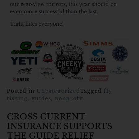
our rear-view mirrors, this year should be
even more successful than the last.
Tight lines everyone!
Posted in
Uncategorized
Tagged
fly
fishing
,
guides
,
nonprofit
CROSS CURRENT
INSURANCE SUPPORTS
THE GUIDE RELIEF