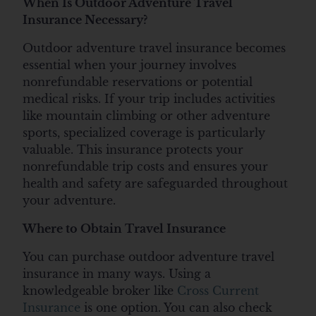
When Is Outdoor Adventure Travel
Insurance Necessary?
Outdoor adventure travel insurance becomes
essential when your journey involves
nonrefundable reservations or potential
medical risks. If your trip includes activities
like mountain climbing or other adventure
sports, specialized coverage is particularly
valuable. This insurance protects your
nonrefundable trip costs and ensures your
health and safety are safeguarded throughout
your adventure.
Where to Obtain Travel Insurance
You can purchase outdoor adventure travel
insurance in many ways. Using a
knowledgeable broker like
Cross Current
Insurance
is one option. You can also check