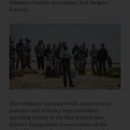
Saltwater Guides Association, and Stripers
Forever.
The weekend continued with conservation
partners and industry representatives
spending Friday at the first Striped Bass
Science Symposium. Conservation of the