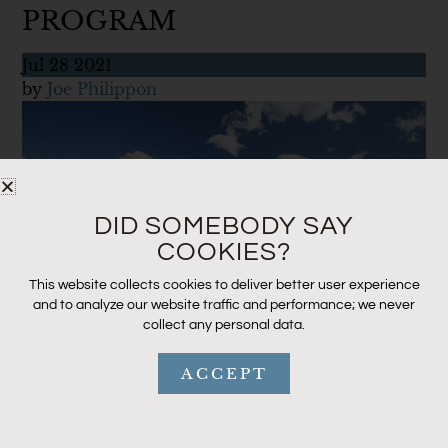
PROGRAM
Jul
28
2021
by
Joe Philippon
DID SOMEBODY SAY
COOKIES?
This website collects cookies to deliver better user experience
and to analyze our website traffic and performance; we never
collect any personal data.
ACCEPT
Cross Current Insurance believes in giving