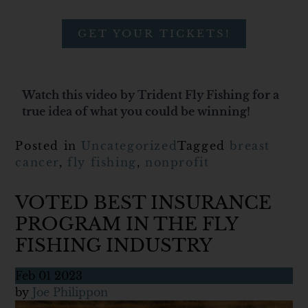
GET YOUR TICKETS!
Watch this video by Trident Fly Fishing for a
true idea of what you could be winning!
Posted in
Uncategorized
Tagged
breast
cancer
,
fly fishing
,
nonprofit
VOTED BEST INSURANCE
PROGRAM IN THE FLY
FISHING INDUSTRY
Feb
01
2023
by
Joe Philippon