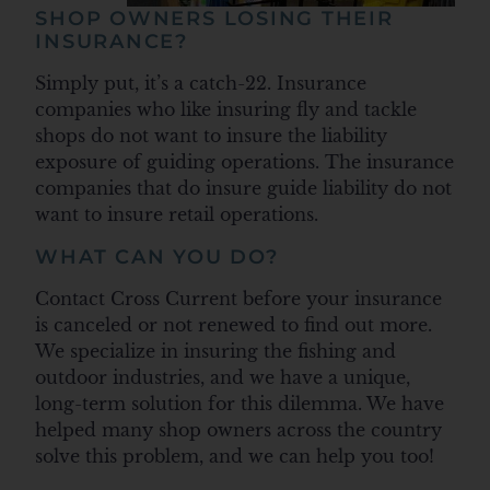
SHOP OWNERS LOSING THEIR
INSURANCE?
Simply put, it’s a catch-22. Insurance
companies who like insuring fly and tackle
shops do not want to insure the liability
exposure of guiding operations. The insurance
companies that do insure guide liability do not
want to insure retail operations.
WHAT CAN YOU DO?
Contact Cross Current before your insurance
is canceled or not renewed to find out more.
We specialize in insuring the fishing and
outdoor industries, and we have a unique,
long-term solution for this dilemma. We have
helped many shop owners across the country
solve this problem, and we can help you too!