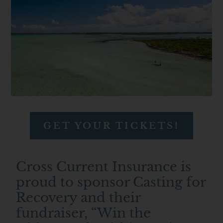
GET YOUR TICKETS!
Cross Current Insurance is
proud to sponsor Casting for
Recovery and their
fundraiser, “Win the