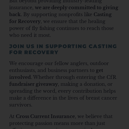
But beyond providing industry-leading
insurance,
we are deeply committed to giving
back.
By supporting nonprofits like
Casting
for Recovery
, we ensure that the healing
power of fly fishing continues to reach those
who need it most.
JOIN US IN SUPPORTING CASTING
FOR RECOVERY
We encourage our fellow anglers, outdoor
enthusiasts, and business partners to
get
involved
. Whether through entering the CfR
fundraiser giveaway
,
making a donation
, or
spreading the word, every contribution helps
make a difference in the lives of breast cancer
survivors.
At
Cross Current Insurance
, we believe that
protecting passion means more than just