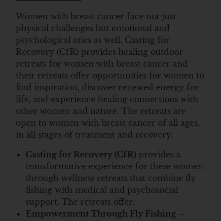
Women with breast cancer face not just
physical challenges but emotional and
psychological ones as well. Casting for
Recovery (CfR) provides healing outdoor
retreats for women with breast cancer and
their retreats offer opportunities for women to
find inspiration, discover renewed energy for
life, and experience healing connections with
other women and nature. The retreats are
open to women with breast cancer of all ages,
in all stages of treatment and recovery.
Casting for Recovery (CfR)
provides a
transformative experience for these women
through wellness retreats that combine fly
fishing with medical and psychosocial
support. The retreats offer:
Empowerment Through Fly Fishing
–