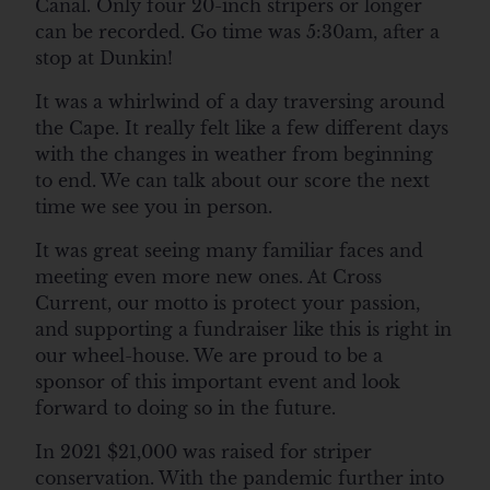
Canal. Only four 20-inch stripers or longer
can be recorded. Go time was 5:30am, after a
stop at Dunkin!
It was a whirlwind of a day traversing around
the Cape. It really felt like a few different days
with the changes in weather from beginning
to end. We can talk about our score the next
time we see you in person.
It was great seeing many familiar faces and
meeting even more new ones. At Cross
Current, our motto is protect your passion,
and supporting a fundraiser like this is right in
our wheel-house. We are proud to be a
sponsor of this important event and look
forward to doing so in the future.
In 2021 $21,000 was raised for striper
conservation. With the pandemic further into