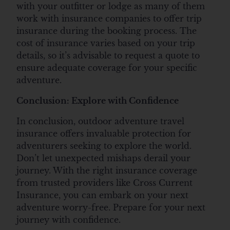
with your outfitter or lodge as many of them
work with insurance companies to offer trip
insurance during the booking process. The
cost of insurance varies based on your trip
details, so it’s advisable to request a quote to
ensure adequate coverage for your specific
adventure.
Conclusion: Explore with Confidence
In conclusion, outdoor adventure travel
insurance offers invaluable protection for
adventurers seeking to explore the world.
Don’t let unexpected mishaps derail your
journey. With the right insurance coverage
from trusted providers like Cross Current
Insurance, you can embark on your next
adventure worry-free. Prepare for your next
journey with confidence.