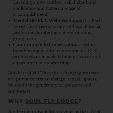
Learning a new outdoor skill helps build
confidence and fosters a sense of
accomplishment.
Mental Health & Wellness Support
– Each
retreat features oncology and psychosocial
professionals offering one-on-one and
group care.
Commitment to Conservation
– Set in
breathtaking natural environments, CfR
promotes sustainable fishing practices and
environmental stewardship.
And best of all? These life-changing retreats
are provided
free of charge
to participants,
thanks to the generosity of sponsors and
supporters.
WHY
SOUL FLY LODGE
?
Are Permit or Bonefish on your bucket list of