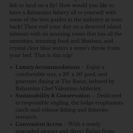
fish to land on a fly? How would you like to
have a Bahamian fishery all to yourself with
some of the best guides in the industry at your
back? Then end your day on a deserted island
(almost) with an amazing room that has all the
amenities, amazing food and libations, and
crystal clear blue waters a stone’s throw from
your bed. That is this trip!
Luxury Accommodations
– Enjoy a
comfortable stay, a 20’ x 50’ pool, and
gourmet dining at The Roost, helmed by
Bahamian Chef Valentino Adderley.
Sustainability & Conservation
– Dedicated
to responsible angling, the lodge emphasizes
catch-and-release fishing and fisheries
research.
Convenient Access
– With a newly
upgraded airport and direct flights from