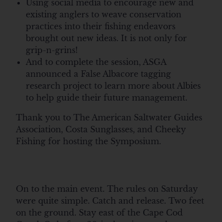
Using social media to encourage new and
existing anglers to weave conservation
practices into their fishing endeavors
brought out new ideas. It is not only for
grip-n-grins!
And to complete the session, ASGA
announced a False Albacore tagging
research project to learn more about Albies
to help guide their future management.
Thank you to The American Saltwater Guides
Association, Costa Sunglasses, and Cheeky
Fishing for hosting the Symposium.
On to the main event. The rules on Saturday
were quite simple. Catch and release. Two feet
on the ground. Stay east of the Cape Cod