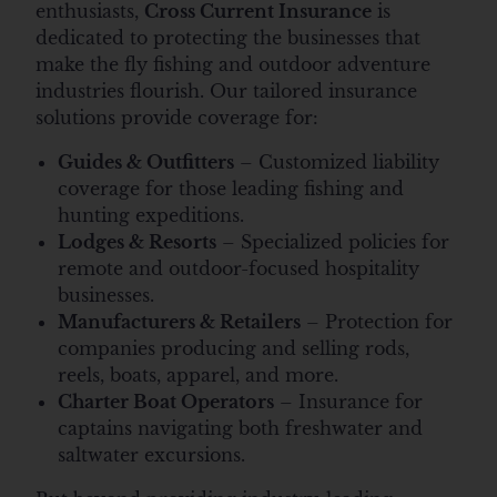
enthusiasts,
Cross Current Insurance
is
dedicated to protecting the businesses that
make the fly fishing and outdoor adventure
industries flourish. Our tailored insurance
solutions provide coverage for:
Guides & Outfitters
– Customized liability
coverage for those leading fishing and
hunting expeditions.
Lodges & Resorts
– Specialized policies for
remote and outdoor-focused hospitality
businesses.
Manufacturers & Retailers
– Protection for
companies producing and selling rods,
reels, boats, apparel, and more.
Charter Boat Operators
– Insurance for
captains navigating both freshwater and
saltwater excursions.