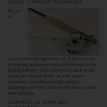
CROSS CURRENT INSURANCE
We are
an
insurance brokerage born out of the concept
of helping businesses and professionals in the
fishing industry while also giving back to the
causes we all care about. As avid anglers
ourselves, we understand the unique
challenges you face, both on the water and in
your business.
CONTACT US WITH ANY