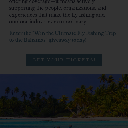
offering coverage—
it means
actively
supporting the people, organizations, and
experiences that make the fly fishing and
outdoor industries extraordinary.
Enter the “Win the Ultimate Fly Fishing Trip
to the Bahamas” giveaway today!
GET YOUR TICKETS!