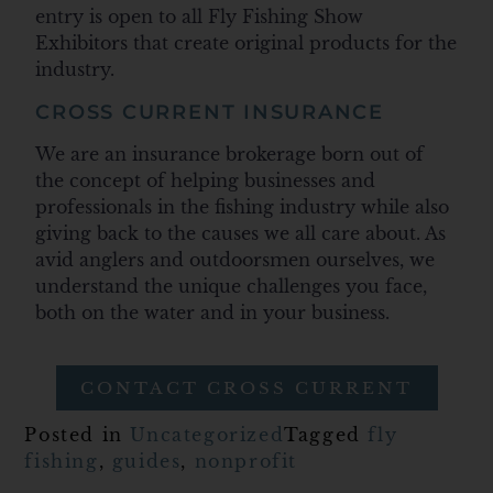
entry is open to all Fly Fishing Show
Exhibitors that create original products for the
industry.
CROSS CURRENT INSURANCE
We are an insurance brokerage born out of
the concept of helping businesses and
professionals in the fishing industry while also
giving back to the causes we all care about. As
avid anglers and outdoorsmen ourselves, we
understand the unique challenges you face,
both on the water and in your business.
CONTACT CROSS CURRENT
Posted in
Uncategorized
Tagged
fly
fishing
,
guides
,
nonprofit