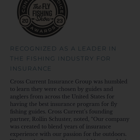
RECOGNIZED AS A LEADER IN
THE FISHING INDUSTRY FOR
INSURANCE
Cross Current Insurance Group was humbled
to learn they were chosen by guides and
anglers from across the United States for
having the best insurance program for fly
fishing guides. Cross Current’s founding
partner, Rollin Schuster, noted, “Our company
was created to blend years of insurance
experience with our passion for the outdoors.