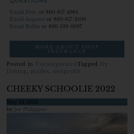
QUESTIONS:
Email Pete
or 860-817-4964
Email Augusto
or 860-817-3100
Email Rollin
or 860-559-0697
MORE ABOUT SHOP
INSURANCE
Posted in
Uncategorized
Tagged
fly
fishing
,
guides
,
nonprofit
CHEEKY SCHOOLIE 2022
May
24
2022
by
Joe Philippon