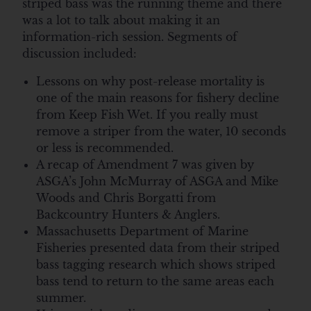
striped bass was the running theme and there
was a lot to talk about making it an
information-rich session. Segments of
discussion included:
Lessons on why post-release mortality is
one of the main reasons for fishery decline
from Keep Fish Wet. If you really must
remove a striper from the water, 10 seconds
or less is recommended.
A recap of Amendment 7 was given by
ASGA’s John McMurray of ASGA and Mike
Woods and Chris Borgatti from
Backcountry Hunters & Anglers.
Massachusetts Department of Marine
Fisheries presented data from their striped
bass tagging research which shows striped
bass tend to return to the same areas each
summer.