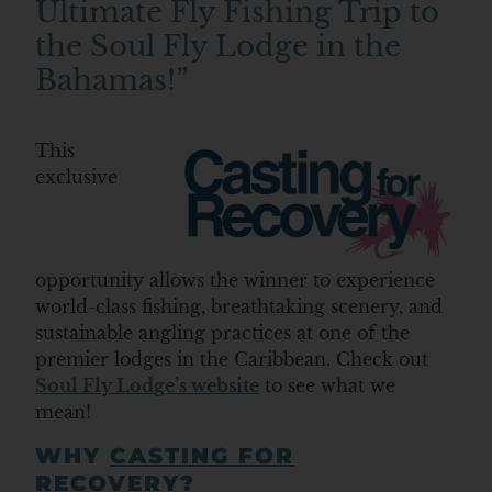
Ultimate Fly Fishing Trip to
the Soul Fly Lodge in the
Bahamas!”
This
exclusive
opportunity allows the winner to experience
world-class fishing, breathtaking scenery, and
sustainable angling practices at one of the
premier lodges in the Caribbean. Check out
Soul Fly Lodge’s website
to see what we
mean!
WHY
CASTING FOR
RECOVERY
?