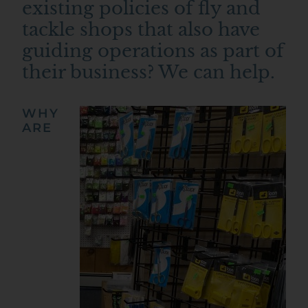
existing policies of fly and
tackle shops that also have
guiding operations as part of
their business? We can help.
WHY
ARE