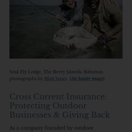
Soul Fly Lodge, The Berry Islands, Bahamas
photographs by
Matt Jones
(
See header image
)
Cross Current Insurance:
Protecting Outdoor
Businesses & Giving Back
As a company founded by outdoor