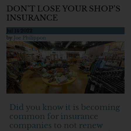
DON’T LOSE YOUR SHOP’S
INSURANCE
Jul
14
2022
by
Joe Philippon
Did you know it is becoming
common for insurance
companies to not renew