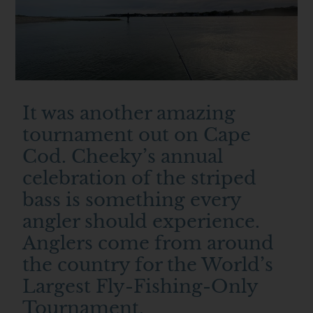
It was another amazing
tournament out on Cape
Cod. Cheeky’s annual
celebration of the striped
bass is something every
angler should experience.
Anglers come from around
the country for the World’s
Largest Fly-Fishing-Only
Tournament.