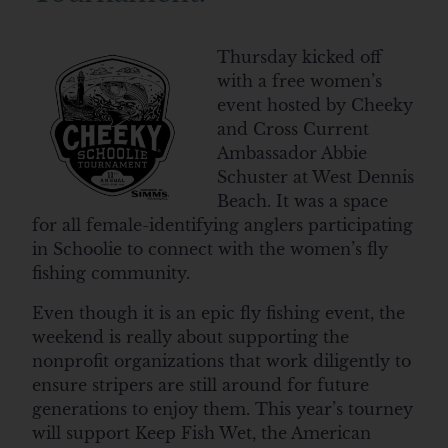
Thursday kicked off
with a free women’s
event hosted by Cheeky
and Cross Current
Ambassador Abbie
Schuster at West Dennis
Beach. It was a space
for all female-identifying anglers participating
in Schoolie to connect with the women’s fly
fishing community.
Even though it is an epic fly fishing event, the
weekend is really about supporting the
nonprofit organizations that work diligently to
ensure stripers are still around for future
generations to enjoy them. This year’s tourney
will support Keep Fish Wet, the American