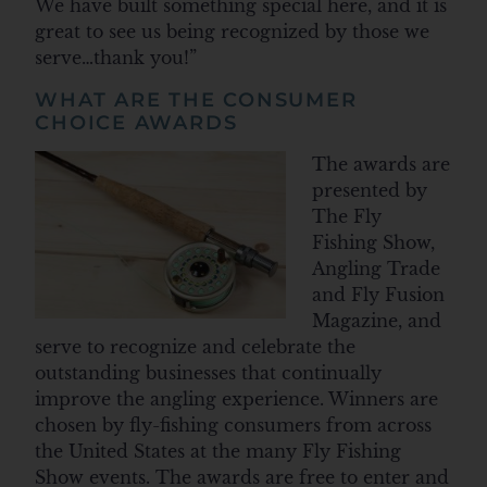
We have built something special here, and it is
great to see us being recognized by those we
serve…thank you!”
WHAT ARE THE CONSUMER
CHOICE AWARDS
The awards are
presented by
The Fly
Fishing Show,
Angling Trade
and Fly Fusion
Magazine, and
serve to recognize and celebrate the
outstanding businesses that continually
improve the angling experience. Winners are
chosen by fly-fishing consumers from across
the United States at the many Fly Fishing
Show events. The awards are free to enter and