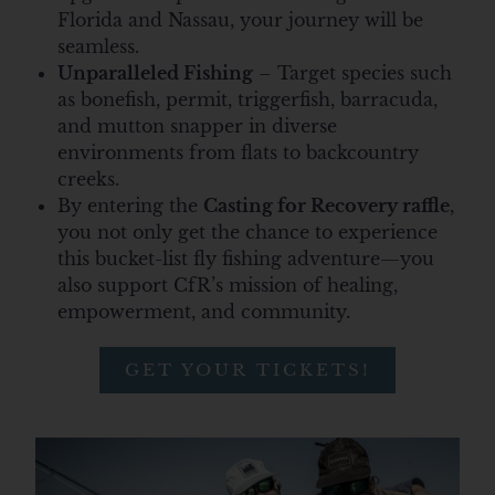
Florida and Nassau, your journey will be
seamless.
Unparalleled Fishing
– Target species such
as bonefish, permit, triggerfish, barracuda,
and mutton snapper in diverse
environments from flats to backcountry
creeks.
By entering the
Casting for Recovery raffle
,
you not only get the chance to experience
this bucket-list fly fishing adventure—
you
also support CfR’s mission of healing,
empowerment, and community.
GET YOUR TICKETS!