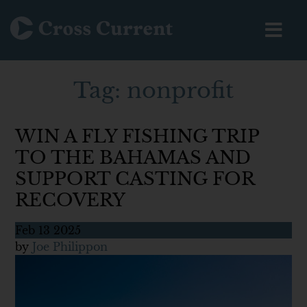
Tag:
nonprofit
WIN A FLY FISHING TRIP
TO THE BAHAMAS AND
SUPPORT CASTING FOR
RECOVERY
Feb
13
2025
by
Joe Philippon