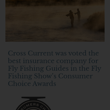
Cross Current was voted the
best insurance company for
Fly Fishing Guides in the Fly
Fishing Show’s Consumer
Choice Awards