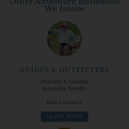
Other Adventure Businesses
We Insure
GUIDES & OUTFITTERS
Property & Casualty
Employee Benefits
Boat Insurance
LEARN MORE