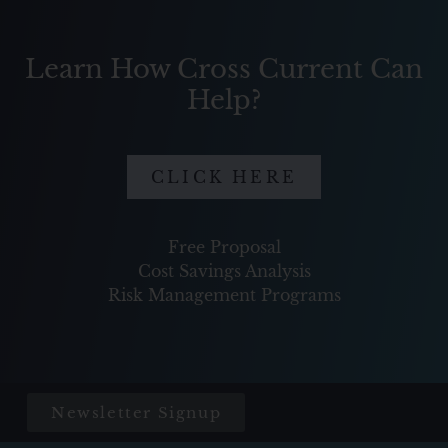
Learn How Cross Current Can
Help?
CLICK HERE
Free Proposal
Cost Savings Analysis
Risk Management Programs
Newsletter Signup