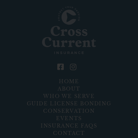
HOME
ABOUT
WHO WE SERVE
GUIDE LICENSE BONDING
CONSERVATION
EVENTS
INSURANCE FAQS
CONTACT