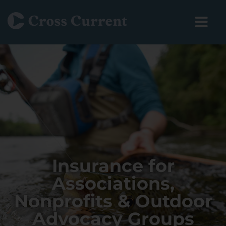
Insurance for
Associations,
Nonprofits & Outdoor
Advocacy Groups