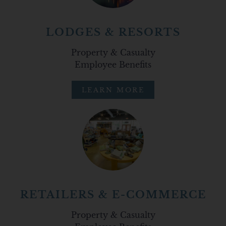
LODGES & RESORTS
Property & Casualty
Employee Benefits
LEARN MORE
RETAILERS & E-COMMERCE
Property & Casualty