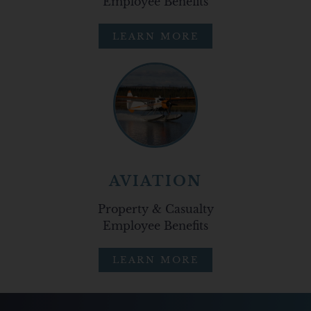
Employee Benefits
LEARN MORE
AVIATION
Property & Casualty
Employee Benefits
LEARN MORE