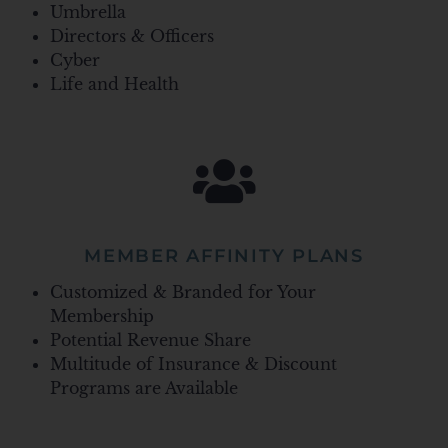
Umbrella
Directors & Officers
Cyber
Life and Health
MEMBER AFFINITY PLANS
Customized & Branded for Your
Membership
Potential Revenue Share
Multitude of Insurance & Discount
Programs are Available