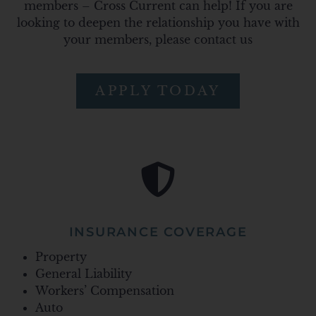
members – Cross Current can help! If you are
looking to deepen the relationship you have with
your members, please contact us
APPLY TODAY
INSURANCE COVERAGE
Property
General Liability
Workers’ Compensation
Auto