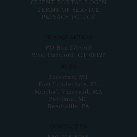
CLIENT PORTAL LOGIN
TERMS OF SERVICE
PRIVACY POLICY
HEADQUARTERS
PO Box 270060
West Hartford, CT 06127
HUBS:
Bozeman, MT
Fort Lauderdale, FL
Martha’s Vineyard, MA
Portland, ME
Reedsville, PA
CONTACT US