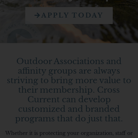
APPLY TODAY
Outdoor Associations and
affinity groups are always
striving to bring more value to
their membership. Cross
Current can develop
customized and branded
programs that do just that.
Whether it is protecting your organization, staff or