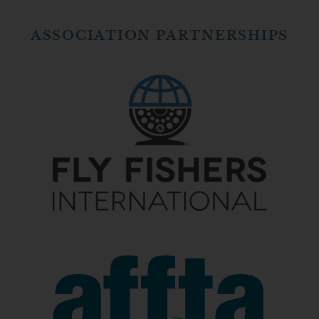
ASSOCIATION PARTNERSHIPS