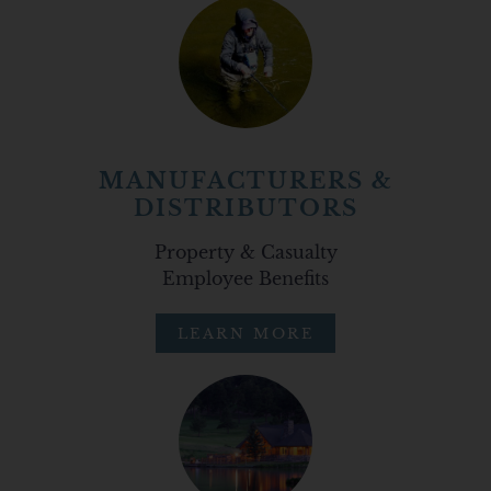
MANUFACTURERS &
DISTRIBUTORS
Property & Casualty
Employee Benefits
LEARN MORE