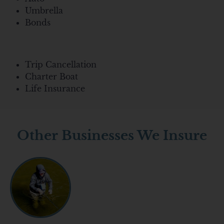
Umbrella
Bonds
Trip Cancellation
Charter Boat
Life Insurance
Other Businesses We Insure