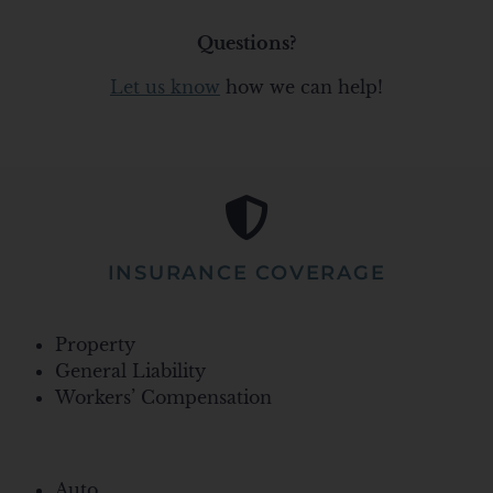
Questions?
Let us know
how we can help!
INSURANCE COVERAGE
Property
General Liability
Workers’ Compensation
Auto