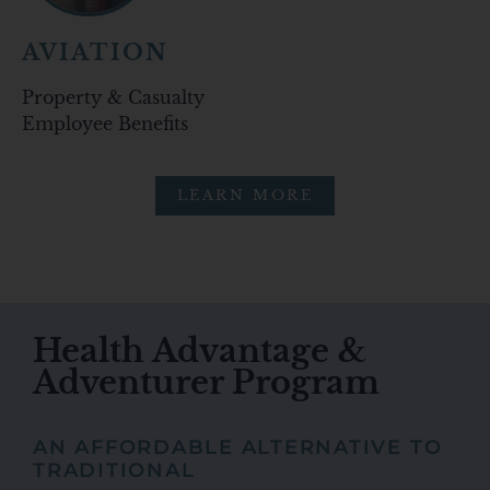
AVIATION
Property & Casualty
Employee Benefits
LEARN MORE
Health Advantage &
Adventurer Program
AN AFFORDABLE ALTERNATIVE TO
TRADITIONAL