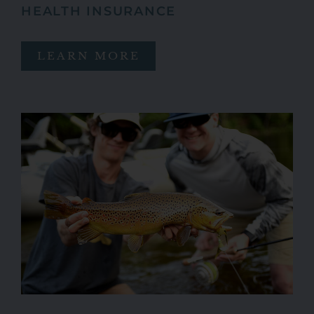
HEALTH INSURANCE
LEARN MORE