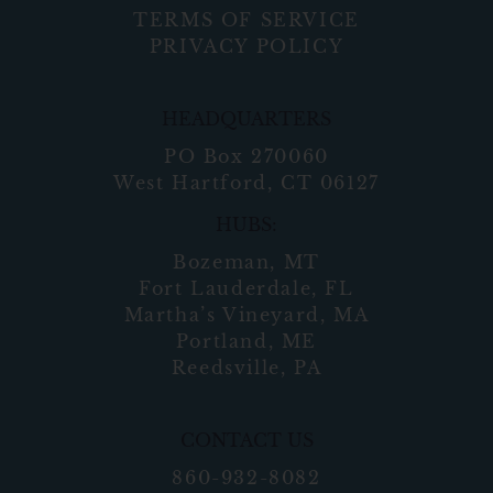
TERMS OF SERVICE
PRIVACY POLICY
HEADQUARTERS
PO Box 270060
West Hartford, CT 06127
HUBS:
Bozeman, MT
Fort Lauderdale, FL
Martha’s Vineyard, MA
Portland, ME
Reedsville, PA
CONTACT US
860-932-8082