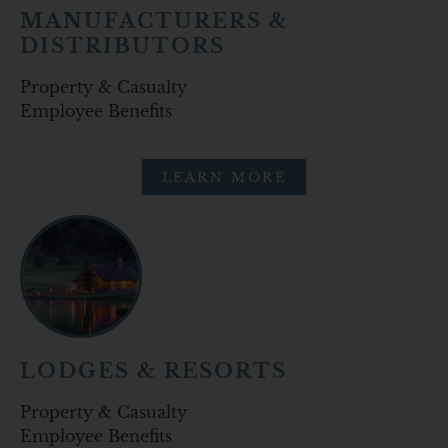
MANUFACTURERS &
DISTRIBUTORS
Property & Casualty
Employee Benefits
LEARN MORE
LODGES & RESORTS
Property & Casualty
Employee Benefits