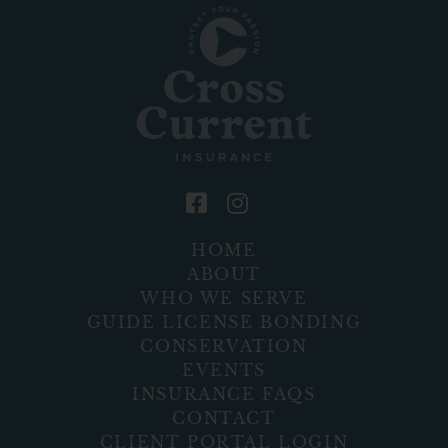
HOME
ABOUT
WHO WE SERVE
GUIDE LICENSE BONDING
CONSERVATION
EVENTS
INSURANCE FAQS
CONTACT
CLIENT PORTAL LOGIN