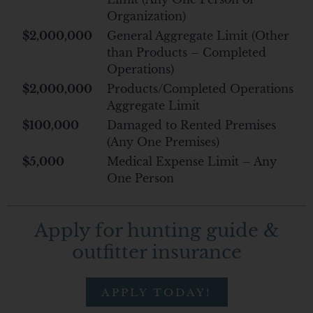
Organization)
$2,000,000
General Aggregate Limit (Other
than Products – Completed
Operations)
$2,000,000
Products/Completed Operations
Aggregate Limit
$100,000
Damaged to Rented Premises
(Any One Premises)
$5,000
Medical Expense Limit – Any
One Person
Apply for hunting guide &
outfitter insurance
APPLY TODAY!