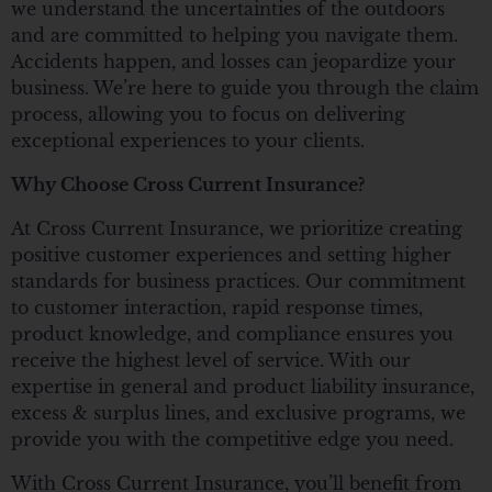
we understand the uncertainties of the outdoors
and are committed to helping you navigate them.
Accidents happen, and losses can jeopardize your
business. We’re here to guide you through the claim
process, allowing you to focus on delivering
exceptional experiences to your clients.
Why Choose Cross Current Insurance?
At Cross Current Insurance, we prioritize creating
positive customer experiences and setting higher
standards for business practices. Our commitment
to customer interaction, rapid response times,
product knowledge, and compliance ensures you
receive the highest level of service. With our
expertise in general and product liability insurance,
excess & surplus lines, and exclusive programs, we
provide you with the competitive edge you need.
With Cross Current Insurance, you’ll benefit from