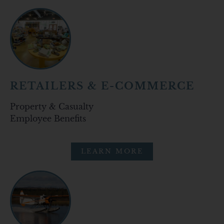
RETAILERS & E-COMMERCE
Property & Casualty
Employee Benefits
LEARN MORE