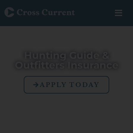
Hunting Guide &
Outfitters Insurance
APPLY TODAY