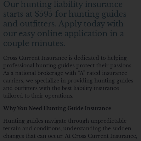
Our hunting liability insurance
starts at $595 for hunting guides
and outfitters. Apply today with
our easy online application in a
couple minutes.
Cross Current Insurance is dedicated to helping
professional hunting guides protect their passions.
As a national brokerage with “A” rated insurance
carriers, we specialize in providing hunting guides
and outfitters with the best liability insurance
tailored to their operations.
Why You Need Hunting Guide Insurance
Hunting guides navigate through unpredictable
terrain and conditions, understanding the sudden
changes that can occur. At Cross Current Insurance,