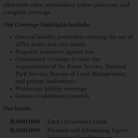
affordable rates, streamlined online processes, and
complete coverage.
Our Coverage Highlights Include:
General liability protection covering the use of
ATVs, boats, and tree stands
Property insurance against loss
Customized coverage to meet the
requirements of the Forest Service, National
Park Service, Bureau of Land Management,
and private landowners
Watercraft liability coverage
Guides as additional insureds
Our limits:
$1,000,000
Each Occurrence Limit
$1,000,000
Personal and Advertising Injury
Limit (Any One Person or