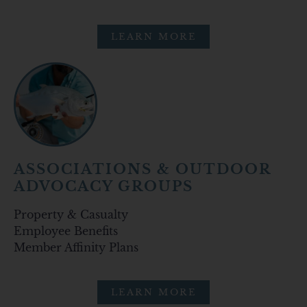
LEARN MORE
ASSOCIATIONS & OUTDOOR
ADVOCACY GROUPS
Property & Casualty
Employee Benefits
Member Affinity Plans
LEARN MORE