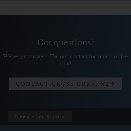
Got questions?
We’ve got answers. Use our contact form or our live
chat!
CONTACT CROSS CURRENT
Newsletter Signup