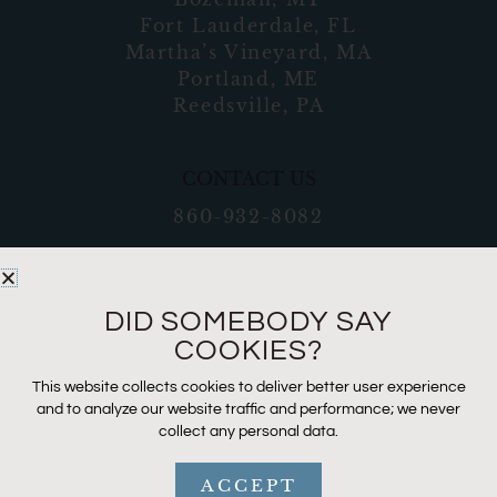
Fort Lauderdale, FL
Martha’s Vineyard, MA
Portland, ME
Reedsville, PA
CONTACT US
860-932-8082
DID SOMEBODY SAY
COOKIES?
This website collects cookies to deliver better user experience
and to analyze our website traffic and performance; we never
collect any personal data.
ACCEPT