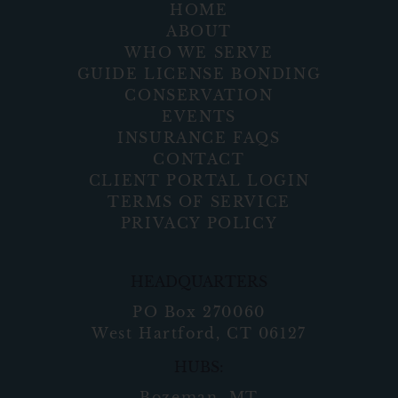
HOME
ABOUT
WHO WE SERVE
GUIDE LICENSE BONDING
CONSERVATION
EVENTS
INSURANCE FAQS
CONTACT
CLIENT PORTAL LOGIN
TERMS OF SERVICE
PRIVACY POLICY
HEADQUARTERS
PO Box 270060
West Hartford, CT 06127
HUBS:
Bozeman, MT