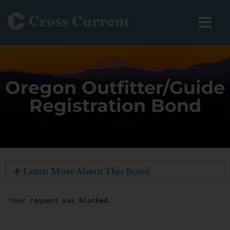
Oregon Outfitter/Guide
Registration Bond
Learn More About This Bond