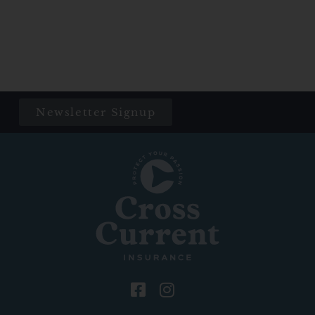
Newsletter Signup