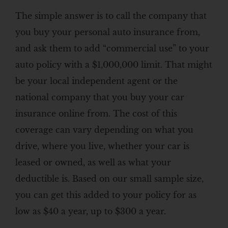
The simple answer is to call the company that
you buy your personal auto insurance from,
and ask them to add “commercial use” to your
auto policy with a $1,000,000 limit. That might
be your local independent agent or the
national company that you buy your car
insurance online from. The cost of this
coverage can vary depending on what you
drive, where you live, whether your car is
leased or owned, as well as what your
deductible is. Based on our small sample size,
you can get this added to your policy for as
low as $40 a year, up to $300 a year.