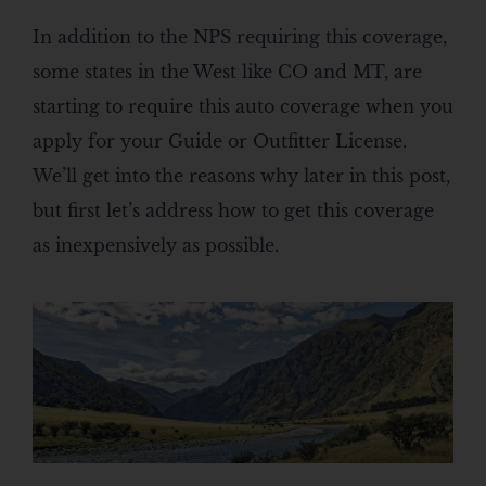
In addition to the NPS requiring this coverage,
some states in the West like CO and MT, are
starting to require this auto coverage when you
apply for your Guide or Outfitter License.
We’ll get into the reasons why later in this post,
but first let’s address how to get this coverage
as inexpensively as possible.