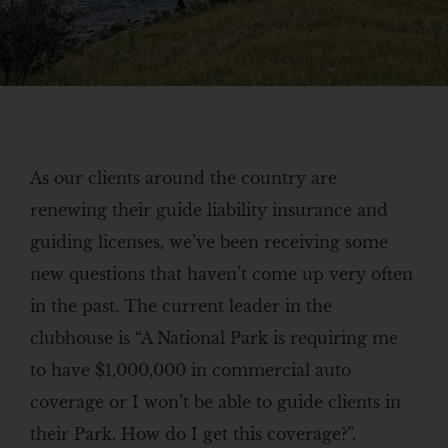
As our clients around the country are
renewing their guide liability insurance and
guiding licenses, we’ve been receiving some
new questions that haven’t come up very often
in the past. The current leader in the
clubhouse is “A National Park is requiring me
to have $1,000,000 in commercial auto
coverage or I won’t be able to guide clients in
their Park. How do I get this coverage?”.