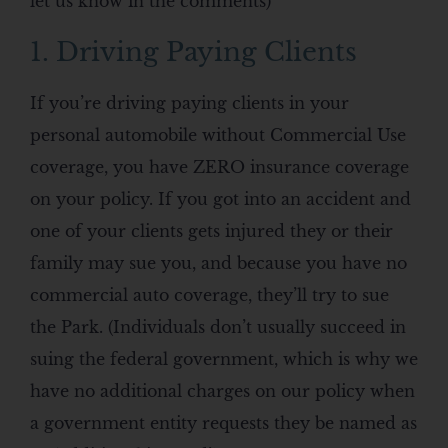
let us know in the comments)
1. Driving Paying Clients
If you’re driving paying clients in your
personal automobile without Commercial Use
coverage, you have ZERO insurance coverage
on your policy. If you got into an accident and
one of your clients gets injured they or their
family may sue you, and because you have no
commercial auto coverage, they’ll try to sue
the Park. (Individuals don’t usually succeed in
suing the federal government, which is why we
have no additional charges on our policy when
a government entity requests they be named as