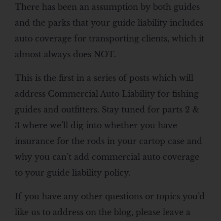
There has been an assumption by both guides
and the parks that your guide liability includes
auto coverage for transporting clients, which it
almost always does NOT.
This is the first in a series of posts which will
address Commercial Auto Liability for fishing
guides and outfitters. Stay tuned for parts 2 &
3 where we’ll dig into whether you have
insurance for the rods in your cartop case and
why you can’t add commercial auto coverage
to your guide liability policy.
If you have any other questions or topics you’d
like us to address on the blog, please leave a