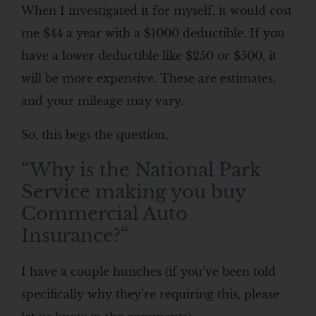
When I investigated it for myself, it would cost
me $44 a year with a $1000 deductible. If you
have a lower deductible like $250 or $500, it
will be more expensive. These are estimates,
and your mileage may vary.
So, this begs the question,
“
Why is the National Park
Service making you buy
Commercial Auto
Insurance?
“
I have a couple hunches (if you’ve been told
specifically why they’re requiring this, please