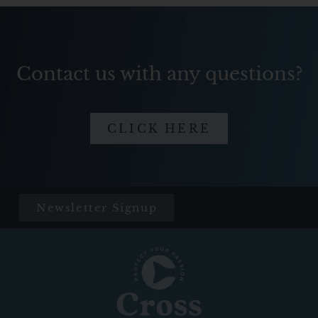
Contact us with any questions?
CLICK HERE
Newsletter Signup