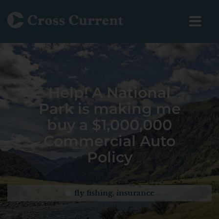
Help! A National
Park is making me
buy a $1,000,000
Commercial Auto
Policy
fly fishing
,
insurance