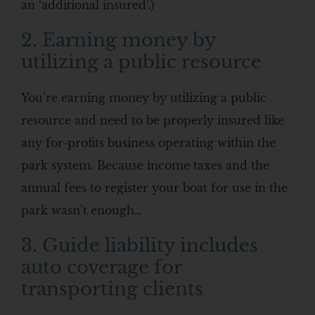
an ‘additional insured’.)
2. Earning money by
utilizing a public resource
You’re earning money by utilizing a public
resource and need to be properly insured like
any for-profits business operating within the
park system. Because income taxes and the
annual fees to register your boat for use in the
park wasn’t enough…
3. Guide liability includes
auto coverage for
transporting clients