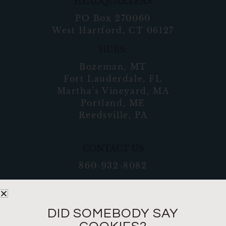
HEADQUARTERS
PO Box 270060
West Hartford, CT 06127
HUBS:
Bozeman, MT
Fort Lauderdale, FL
Martha’s Vineyard, MA
Portland, ME
Reedsville, PA
CONTACT US
860-932-8082
DID SOMEBODY SAY