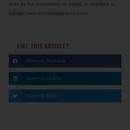
note in the comments or email us anytime at
info@crosscurrentinsurance.com
LIKE THIS ARTICLE?
Share on Facebook
Share on Linkdin
Share on Twitter