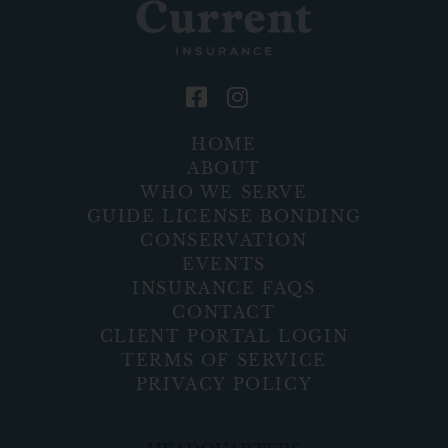
HOME
ABOUT
WHO WE SERVE
GUIDE LICENSE BONDING
CONSERVATION
EVENTS
INSURANCE FAQS
CONTACT
CLIENT PORTAL LOGIN
TERMS OF SERVICE
PRIVACY POLICY